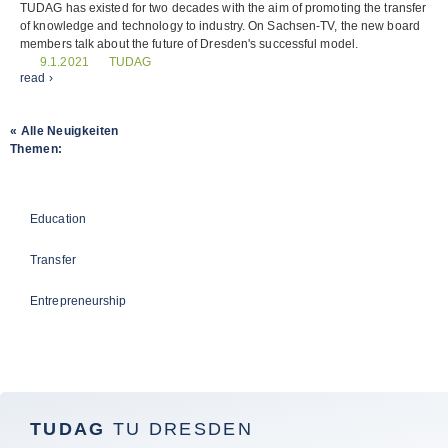
TUDAG has existed for two decades with the aim of promoting the transfer
of knowledge and technology to industry. On Sachsen-TV, the new board
members talk about the future of Dresden's successful model.
TUDAG
9.1.2021
read ›
« Alle Neuigkeiten
Themen:
TUDAG
Education
Transfer
Entrepreneurship
TUDAG
TU DRESDEN