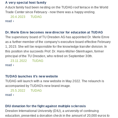
A very special host family
A duck family had been nesting on the TUDAG roof terrace in the World
Trade Center since February - now there was a happy ending.
TUDAG
20.4.2023
read ›
Dr. Merle Emre becomes new director for education at TUDAG
The supervisory board of TU Dresden AG has appointed Dr. Merle Emre
as a further member of the company's executive board effective February
1, 2023. She will be responsible for the knowledge transfer division. In
this position she succeeds Prof. Dr. Hans-Müller-Steinhagen, former
principal of the TU Dresden, who retired on September 30th.
TUDAG
23.11.2022
read ›
TUDAG launches it’s new website
TUDAG will launch with a new website in May 2022. The relaunch is
accompanied by TUDAG's new brand image.
TUDAG
25.5.2022
read ›
DIU donation for the fight against multiple sclerosis
Dresden International University (DIU), a university of continuing
education, presented a donation check in the amount of 20,000 euros to