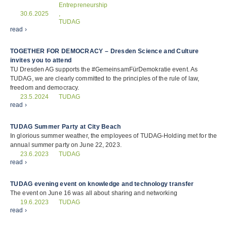
Entrepreneurship
30.6.2025
,
TUDAG
read ›
TOGETHER FOR DEMOCRACY – Dresden Science and Culture
invites you to attend
TU Dresden AG supports the #GemeinsamFürDemokratie event. As
TUDAG, we are clearly committed to the principles of the rule of law,
freedom and democracy.
TUDAG
23.5.2024
read ›
TUDAG Summer Party at City Beach
In glorious summer weather, the employees of TUDAG-Holding met for the
annual summer party on June 22, 2023.
TUDAG
23.6.2023
read ›
TUDAG evening event on knowledge and technology transfer
The event on June 16 was all about sharing and networking
TUDAG
19.6.2023
read ›