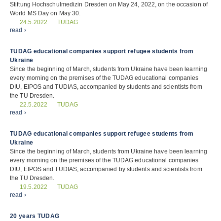
Stiftung Hochschulmedizin Dresden on May 24, 2022, on the occasion of
World MS Day on May 30.
TUDAG
24.5.2022
read ›
TUDAG educational companies support refugee students from
Ukraine
Since the beginning of March, students from Ukraine have been learning
every morning on the premises of the TUDAG educational companies
DIU, EIPOS and TUDIAS, accompanied by students and scientists from
the TU Dresden.
TUDAG
22.5.2022
read ›
TUDAG educational companies support refugee students from
Ukraine
Since the beginning of March, students from Ukraine have been learning
every morning on the premises of the TUDAG educational companies
DIU, EIPOS and TUDIAS, accompanied by students and scientists from
the TU Dresden.
TUDAG
19.5.2022
read ›
20 years TUDAG