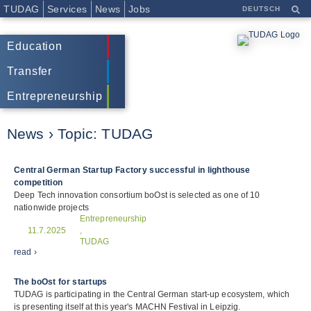
TUDAG
Services
News
Jobs
DEUTSCH
Education
Transfer
Entrepreneurship
News › Topic:
TUDAG
Central German Startup Factory successful in lighthouse
competition
Deep Tech innovation consortium boOst is selected as one of 10
nationwide projects
Entrepreneurship
11.7.2025
,
TUDAG
read ›
The boOst for startups
TUDAG is participating in the Central German start-up ecosystem, which
is presenting itself at this year's MACHN Festival in Leipzig.