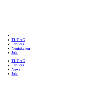
TUDAG
Services
Neuigkeiten
Jobs
TUDAG
Services
News
Jobs