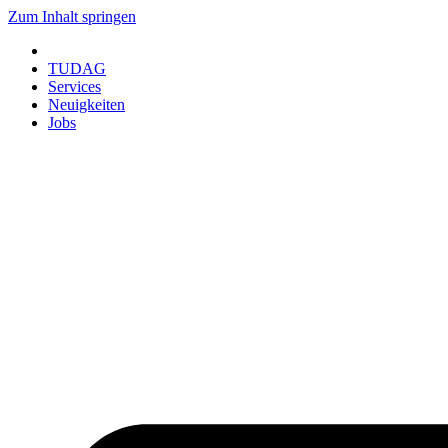
Zum Inhalt springen
TUDAG
Services
Neuigkeiten
Jobs