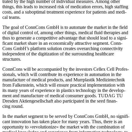
tra­ted by the high num­ber of indi­vi­dual mea­su­res. Among other
things, this leads to increased risk of medi­ca­tion errors, high staf­fing
costs, and a sub­op­ti­mal tre­at­ment expe­ri­ence for pati­ents and medi­
cal teams.
The goal of Conn­Cons GmbH is to auto­mate the mar­ket in the field
of digi­tal con­trol of, among other things, medi­cal fluid the­ra­pies and
thus to gene­rate a com­pe­ti­tive advan­tage that should lead to a signi­
fi­cant mar­ket share in an eco­no­mic­ally attrac­tive seg­ment. Conn­
Cons GmbH’s plat­form solu­tion crea­tes over­ar­ching con­nec­ti­vity
inde­pen­dent of the digi­tiza­tion of the sur­roun­ding health­care
structures.
Conn­Cons will be accom­pa­nied by the inves­tors Cellex Cell Pro­fes­
sio­nals, which will con­tri­bute its expe­ri­ence in auto­ma­tion in the
manu­fac­ture of medi­cal pro­ducts, and Murr­plas­tik Medi­zin­tech­nik
from Fal­ken­stein, which will ensure prac­ti­cal imple­men­ta­tion with
its many years of expe­ri­ence in pla­s­tics tech­no­logy in the deve­lo­p­
ment and manu­fac­ture of medi­cal con­su­mer goods. TUDAG TU
Dres­den Akti­en­ge­sell­schaft also par­ti­ci­pa­ted in the seed finan­
cing round.
In the mar­ket seg­ment to be ser­ved by Conn­Cons GmbH, no signi­fi­
cant inno­va­tion has taken place for many years. Thus, there is an
oppor­tu­nity to »revo­lu­tio­nize« the mar­ket with the com­bi­na­tion of