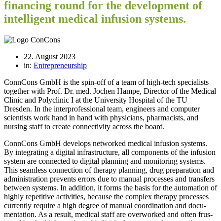
financing round for the development of
intelligent medical infusion systems.
22. August 2023
in:
Entrepreneurship
ConnCons GmbH is the spin-off of a team of high-tech specialists
together with Prof. Dr. med. Jochen Hampe, Director of the Medical
Clinic and Polyclinic I at the University Hospital of the TU
Dresden. In the interprofessional team, engineers and computer
scientists work hand in hand with physicians, pharmacists, and
nursing staff to create connectivity across the board.
Conn­Cons GmbH deve­lops net­worked medi­cal infu­sion sys­tems.
By inte­gra­ting a digi­tal infra­struc­ture, all com­pon­ents of the infu­sion
sys­tem are con­nec­ted to digi­tal plan­ning and moni­to­ring sys­tems.
This seam­less con­nec­tion of the­rapy plan­ning, drug pre­pa­ra­tion and
admi­nis­tra­tion pre­vents errors due to manual pro­ces­ses and trans­fers
bet­ween sys­tems. In addi­tion, it forms the basis for the auto­ma­tion of
highly repe­ti­tive acti­vi­ties, because the com­plex the­rapy pro­ces­ses
curr­ently require a high degree of manual coor­di­na­tion and docu­
men­ta­tion. As a result, medi­cal staff are over­worked and often frus­