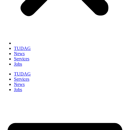
TUDAG
News
Services
Jobs
TUDAG
Services
News
Jobs