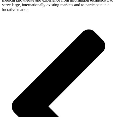
medi­cal know­ledge and expe­ri­ence from infor­ma­tion tech­no­logy, to
serve large, inter­na­tio­nally exis­ting mar­kets and to par­ti­ci­pate in a
lucra­tive market.