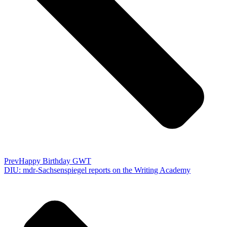
Prev
Happy Birthday GWT
DIU: mdr-Sachsenspiegel reports on the Writing Academy