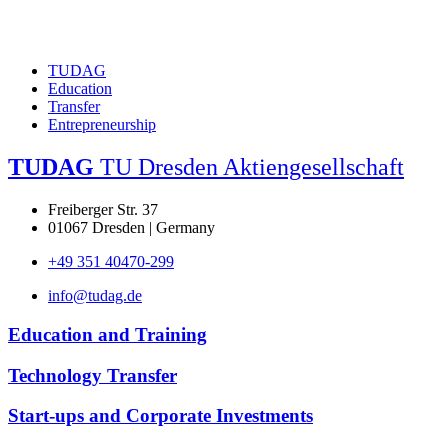
TUDAG
Education
Transfer
Entrepreneurship
TUDAG
TU Dresden Aktiengesellschaft
Freiberger Str. 37
01067 Dresden | Germany
+49 351 40470-299
info@tudag.de
Education and Training
Technology Transfer
Start-ups and Corporate Investments