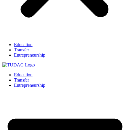
Education
Transfer
Entrepreneurship
Education
Transfer
Entrepreneurship