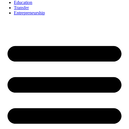
Education
Transfer
Entrepreneurship