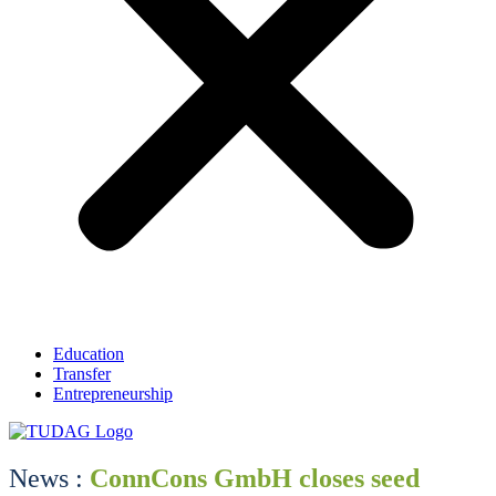
Education
Transfer
Entrepreneurship
News :
ConnCons GmbH closes seed