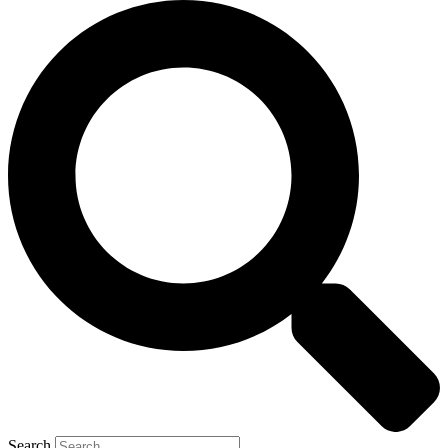
Search