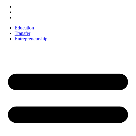
Education
Transfer
Entrepreneurship