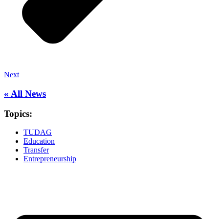
Next
« All News
Topics:
TUDAG
Education
Transfer
Entrepreneurship