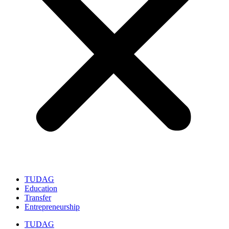
TUDAG
Education
Transfer
Entrepreneurship
TUDAG