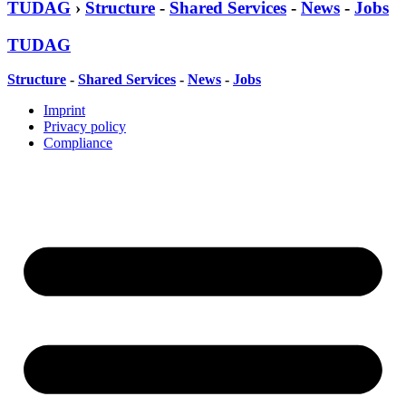
TUDAG
›
Structure
-
Shared Services
-
News
-
Jobs
TUDAG
Structure
-
Shared Services
-
News
-
Jobs
Imprint
Privacy policy
Compliance