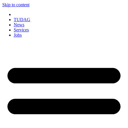
Skip to content
TUDAG
News
Services
Jobs