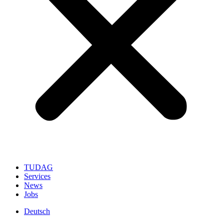
TUDAG
Services
News
Jobs
Deutsch