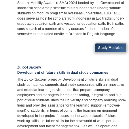
Stu­dent Mobi­lity Awards (IISMA) 2024 fun­ded by the Govern­ment of
Indo­ne­sia scho­lar­ship scheme to fund Indo­ne­sian under­gra­duate
stu­dents on mobi­lity pro­gram to over­seas uni­ver­si­ties, TUD FaCE
does serve as host for scho­lars from Indo­ne­sia in two tracks: under­
gra­duate edu­ca­tion path and voca­tio­nal edu­ca­tion path. Both paths
con­sist each of a num­ber of study cour­ses for the dura­tion of one
semes­ter to be stu­died onsite in Dres­den in Eng­lish language.
Study Modu­les
ZuKo4Saxony
Development of future skills in dual study companies
The ZuKo4Saxony pro­ject – Deve­lo­p­ment of future skills in dual
study com­pa­nies sup­ports dual study com­pa­nies with an inno­va­tive
and modu­lar lear­ning envi­ron­ment that pre­pa­res com­pany
employees and mana­gers for the onboar­ding, inte­gra­tion and sup­
port of dual stu­dents, links the uni­ver­sity and com­pany lear­ning loca­
ti­ons and pro­vi­des assis­tance for the lear­ning sup­port (empower­
ment) of stu­dents. In terms of con­tent, the lear­ning envi­ron­ment
deve­lo­ped in the pro­ject focu­ses on the various facets of future
working skills, i.e. future skills for the new world of work, per­son­nel
deve­lo­p­ment and talent manage­ment 4.0 as well as ope­ra­tio­nal