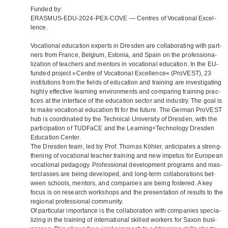
Fun­ded by:
ERASMUS-EDU-2024-PEX-COVE — Cen­tres of Voca­tio­nal Excel­
lence.
Voca­tio­nal edu­ca­tion experts in Dres­den are col­la­bo­ra­ting with part­
ners from France, Bel­gium, Esto­nia, and Spain on the pro­fes­sio­na­
liza­tion of tea­chers and men­tors in voca­tio­nal edu­ca­tion. In the EU-
fun­ded pro­ject »Centre of Voca­tio­nal Excel­lence« (Pro­VEST), 23
insti­tu­ti­ons from the fields of edu­ca­tion and trai­ning are inves­ti­ga­ting
highly effec­tive lear­ning envi­ron­ments and com­pa­ring trai­ning prac­
ti­ces at the inter­face of the edu­ca­tion sec­tor and indus­try. The goal is
to make voca­tio­nal edu­ca­tion fit for the future. The Ger­man Pro­VEST
hub is coor­di­na­ted by the Tech­ni­cal Uni­ver­sity of Dres­den, with the
par­ti­ci­pa­tion of TUD­FaCE and the Learning+Technology Dres­den
Edu­ca­tion Cen­ter.
The Dres­den team, led by Prof. Tho­mas Köh­ler, anti­ci­pa­tes a streng­
thening of voca­tio­nal tea­cher trai­ning and new impe­tus for Euro­pean
voca­tio­nal pedagogy. Pro­fes­sio­nal deve­lo­p­ment pro­grams and mas­
ter­clas­ses are being deve­lo­ped, and long-term col­la­bo­ra­ti­ons bet­
ween schools, men­tors, and com­pa­nies are being fos­te­red. A key
focus is on rese­arch work­shops and the pre­sen­ta­tion of results to the
regio­nal pro­fes­sio­nal com­mu­nity.
Of par­ti­cu­lar importance is the col­la­bo­ra­tion with com­pa­nies spe­cia­
li­zing in the trai­ning of inter­na­tio­nal skil­led workers for Saxon busi­