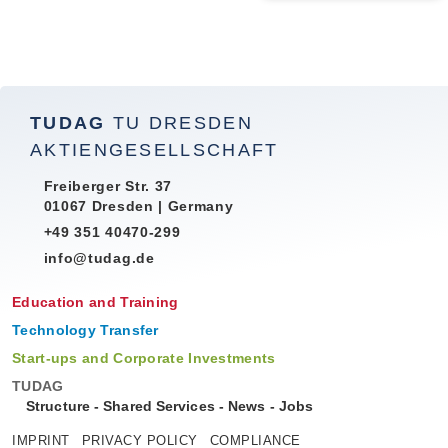
TUDAG
TU DRESDEN
AKTIENGESELLSCHAFT
Freiberger Str. 37
01067 Dresden | Germany
+49 351 40470-299
info@tudag.de
Education and Training
Technology Transfer
Start-ups and Corporate Investments
TUDAG
Structure
-
Shared Services
-
News
-
Jobs
IMPRINT
PRIVACY POLICY
COMPLIANCE