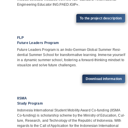
Engi­nee­ring Edu­ca­tor ING.PAED.IGIP«.
To the pro­ject description
FLP
Future Leaders Program
Future Lea­ders Pro­gram is an Indo-Ger­man Glo­bal Sum­mer Resi­
den­tial Sum­mer School for trans­for­ma­tive lear­ning. Immerse yours­elf
in a dyna­mic sum­mer school, fos­te­ring a for­ward-thin­king mind­set to
visua­lize and solve future challenges.
Down­load information
IISMA
Study Program
Indo­ne­sia Inter­na­tio­nal Stu­dent Mobi­lity Award Co-fun­ding (IISMA
Co-fun­ding) is scho­lar­ship scheme by the Minis­try of Edu­ca­tion, Cul­
ture, Rese­arch, and Tech­no­logy of the Repu­blic of Indo­ne­sia. With
regards to the Call of Appli­ca­tion for the Indo­ne­sian Inter­na­tio­nal