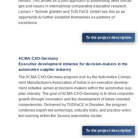
nesses. This allows for a joint approach to addres­sing skills shorta­
ges and issues in inter­na­tio­nal com­pa­ra­tive edu­ca­tion rese­arch.
Ler­nen + Tech­nik gGmbH and TUD FaCE GmbH see this as an
oppor­tu­nity to fur­ther estab­lish them­sel­ves as part­ners of
excellence.
To the pro­ject description
ACMA-CXO-Germany
Executive development initiative for decision-makers in the
automotive supplier industry
The ACMA-CXO-Ger­many pro­gram (run by the Auto­mo­tive Com­po­
nent Manu­fac­tu­r­ers Asso­cia­tion of India) is an exe­cu­tive deve­lo­p­
ment initia­tive aimed at decis­ion-makers within the auto­mo­tive sup­
plier indus­try. The goal of ACMA-CXO-Ger­many is to drive cor­po­rate
growth through inno­va­tion and the deve­lo­p­ment of future-ori­en­ted
com­pe­ten­cies. Deli­vered by TUD­FaCE in Dres­den, the pro­gram
com­bi­nes expert-led work­shops, indus­try visits, and prac­tice-ori­en­
ted lear­ning within the Sax­ony auto­mo­tive cluster.
To the pro­ject description