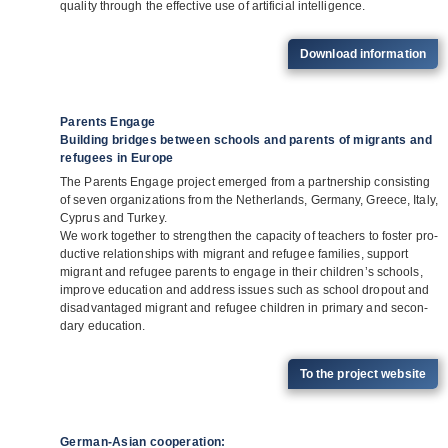
qua­lity through the effec­tive use of arti­fi­cial intelligence.
Down­load information
Parents Engage
Building bridges between schools and parents of migrants and
refugees in Europe
The Par­ents Engage pro­ject emer­ged from a part­ner­ship con­sis­ting
of seven orga­niza­ti­ons from the Net­her­lands, Ger­many, Greece, Italy,
Cyprus and Tur­key.
We work tog­e­ther to streng­then the capa­city of tea­chers to fos­ter pro­
duc­tive rela­ti­onships with migrant and refu­gee fami­lies, sup­port
migrant and refu­gee par­ents to engage in their child­ren’s schools,
improve edu­ca­tion and address issues such as school dro­pout and
dis­ad­van­ta­ged migrant and refu­gee child­ren in pri­mary and secon­
dary education.
To the pro­ject website
German-Asian cooperation: