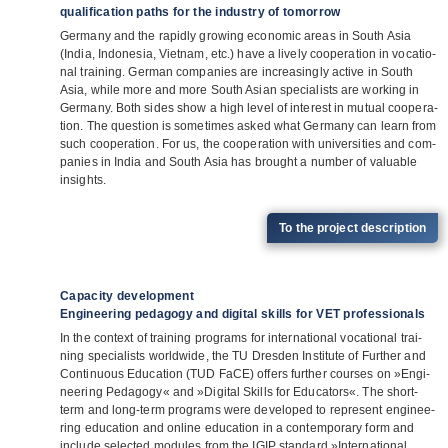
qualification paths for the industry of tomorrow
Ger­many and the rapidly gro­wing eco­no­mic areas in South Asia
(India, Indo­ne­sia, Viet­nam, etc.) have a lively coope­ra­tion in voca­tio­
nal trai­ning. Ger­man com­pa­nies are incre­asingly active in South
Asia, while more and more South Asian spe­cia­lists are working in
Ger­many. Both sides show a high level of inte­rest in mutual coope­ra­
tion. The ques­tion is some­ti­mes asked what Ger­many can learn from
such coope­ra­tion. For us, the coope­ra­tion with uni­ver­si­ties and com­
pa­nies in India and South Asia has brought a num­ber of valuable
insights.
To the pro­ject description
Capacity development
Engineering pedagogy and digital skills for VET professionals
In the con­text of trai­ning pro­grams for inter­na­tio­nal voca­tio­nal trai­
ning spe­cia­lists world­wide, the TU Dres­den Insti­tute of Fur­ther and
Con­ti­nuous Edu­ca­tion (TUD FaCE) offers fur­ther cour­ses on »Engi­
nee­ring Pedagogy« and »Digi­tal Skills for Edu­ca­tors«. The short-
term and long-term pro­grams were deve­lo­ped to repre­sent engi­nee­
ring edu­ca­tion and online edu­ca­tion in a con­tem­po­rary form and
include sel­ec­ted modu­les from the IGIP stan­dard »Inter­na­tio­nal