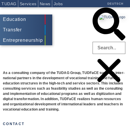
TUDAG
Services
News
Jobs
DEUTSCH
Education
Transfer
Entrepreneurship
As a con­sul­ting com­pany of the TUDAG Group, TUD­FaCE sup­ports inter­
na­tio­nal part­ners in the deve­lo­p­ment of voca­tio­nal trai­ning and fur­ther
edu­ca­tion struc­tures in the high-tech and ser­vice sec­tors. This includes
con­sul­ting ser­vices such as fea­si­bi­lity stu­dies as well as the con­sul­ting
and imple­men­ta­tion of edu­ca­tio­nal pro­grams
as well as digi­tiza­tion and
digi­tal trans­for­ma­tion.
In addi­tion, TUD­FaCE rea­li­zes human resour­ces
and orga­niza­tio­nal deve­lo­p­ment of inter­na­tio­nal lea­ders and tea­chers in
voca­tio­nal edu­ca­tion and training.
CONTACT