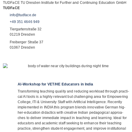
TUD­FaCE TU Dres­den Insti­tute for Fur­ther and Con­ti­nuing Edu­ca­tion GmbH
TUD­FaCE
info@tudface.de
+49 351 4646 949
Tier­gar­ten­straße 32
01219 Dres­den
Frei­ber­ger Straße 37
01067 Dres­den
AI-Workshop for VET/​HE Educators in India
Trans­forming tea­ching qua­lity and redu­cing workload through prac­ti­
cal AI tools is a highly rele­vant but chal­len­ging area for Empowe­ring
Col­lege, ITI & Uni­ver­sity Staff with Arti­fi­cial Intel­li­gence. Recently
imple­men­ted in INDIA this pro­gram blends inno­va­tive Ger­man hig­
her-edu­ca­tion didac­tics with crea­tive Indian pedago­gi­cal approa­
ches to deli­ver imme­diate impact in tea­ching and lear­ning. Ideal for
edu­ca­tors and aca­de­mic staff see­king to enhance their tea­ching
prac­tice, streng­then stu­dent enga­ge­ment, and improve insti­tu­tio­nal