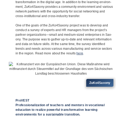
trans­for­ma­tion in the digi­tal age. In addi­tion to the lear­ning envi­ron­
ment, ZuKo4Saxony pro­vi­des a com­mu­nity envi­ron­ment and various
net­work part­ners with the oppor­tu­nity for social net­wor­king and
cross-insti­tu­tio­nal and cross-indus­try trans­fer.
One of the goals of the ZuKo4Saxony pro­ject was to deve­lop and
con­duct a sur­vey of experts and HR mana­gers from the project’s
part­ner organizations—small and medium-sized enter­pri­ses in Sax­
ony. The pur­pose was to gather up-to-date and rele­vant infor­ma­tion
and data on future skills. At the same time, the sur­vey iden­ti­fied
trends and needs across various manu­fac­tu­ring and ser­vice sec­tors
in the region. Read more about the results
here
.
ZuKo4Saxony
ProVEST
Professionalization of teachers and mentors in vocational
education to realize powerful transformative learning
environments for a sustainable transition.