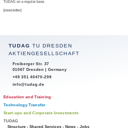
TUDAG on a regu­lar base.
[news­let­ter]
TUDAG
TU DRESDEN
AKTIENGESELLSCHAFT
Freiberger Str. 37
01067 Dresden | Germany
+49 351 40470-299
info@tudag.de
Education and Training
Technology Transfer
Start-ups and Corporate Investments
TUDAG
Structure
-
Shared Services
-
News
-
Jobs