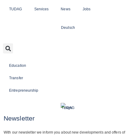
TUDAG
Services
News
Jobs
Deutsch
Education
Transfer
Entrepreneurship
Newsletter
With our news­let­ter we inform you about new deve­lo­p­ments and offers of