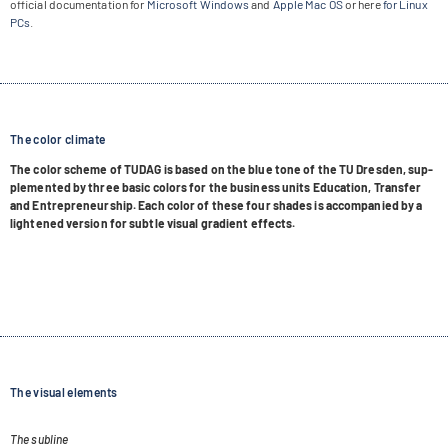
offi­cial docu­men­ta­tion for
Micro­soft Win­dows
and
Apple Mac OS
or here
for Linux
PCs
.
The color climate
The color scheme of TUDAG is based on the blue tone of the TU Dres­den, sup­
ple­men­ted by three basic colors for the busi­ness units Edu­ca­tion, Trans­fer
and Entre­pre­neur­ship. Each color of these four shades is accom­pa­nied by a
ligh­tened ver­sion for subtle visual gra­di­ent effects.
The visual elements
The subline