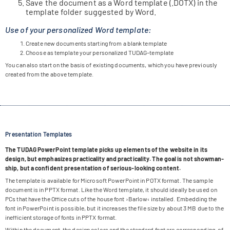
Save the docu­ment as a Word tem­p­late (.DOTX) in the
tem­p­late fol­der sug­gested by Word.
Use of your personalized Word template:
Create new docu­ments start­ing from a blank template
Choose as tem­p­late your per­so­na­li­zed TUDAG–template
You can also start on the basis of exis­ting docu­ments, which you have pre­viously
crea­ted from the above template.
Presentation Templates
The TUDAG Power­Point tem­p­late picks up ele­ments of the web­site in its
design, but empha­si­zes prac­ti­cal­ity and prac­ti­cal­ity. The goal is not show­man­
ship, but a con­fi­dent pre­sen­ta­tion of serious-loo­king content.
The tem­p­late is available for Micro­soft Power­Point in POTX for­mat. The sam­ple
docu­ment is in PPTX for­mat. Like the Word tem­p­late, it should ide­ally be used on
PCs that have the Office cuts of the house font ›Bar­low‹ instal­led. Embed­ding the
font in Power­Point is pos­si­ble, but it increa­ses the file size by about 3 MB due to the
inef­fi­ci­ent sto­rage of fonts in PPTX format.
Within the docu­ment, the design colors and the stan­dard font are cor­re­spon­ding. of