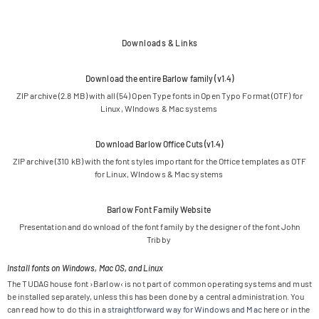
Downloads & Links
Down­load the entire Bar­low family (v1.4)
ZIP archive (2.8 MB) with all (54) Open Type fonts in Open Typo For­mat (OTF) for
Linux, WIn­dows & Mac systems
Down­load Bar­low Office Cuts (v1.4)
ZIP archive (310 kB) with the font styles important for the Office tem­pla­tes as OTF
for Linux, WIn­dows & Mac systems
Bar­low Font Family Website
Pre­sen­ta­tion and down­load of the font family by the desi­gner of the font John
Tribby
Install fonts on Windows, Mac OS, and Linux
The TUDAG house font ›Bar­low‹ is not part of com­mon ope­ra­ting sys­tems and must
be instal­led sepa­ra­tely, unless this has been done by a cen­tral admi­nis­tra­tion. You
can read how to do this in a
straight­for­ward way for Win­dows and Mac
here or in the