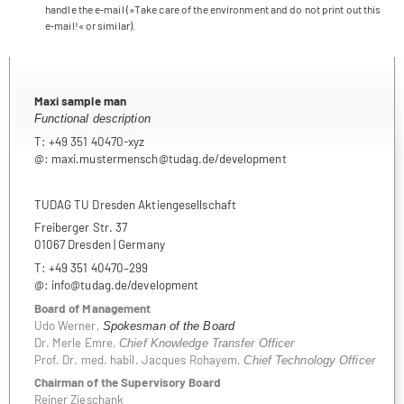
handle the e‑mail (»Take care of the envi­ron­ment and do not print out this
e‑mail!« or similar).
Maxi sam­ple man
Func­tional description
T: +49 351 40470-xyz
@: maxi.mustermensch@tudag.de/development
TUDAG TU Dres­den Aktiengesellschaft
Frei­ber­ger Str. 37
01067 Dres­den | Germany
T: +49 351 40470–299
@: info@tudag.de/development
Board of Manage­ment
Udo Wer­ner,
Spo­kes­man of the Board
Dr. Merle Emre,
Chief Know­ledge Trans­fer Offi­cer
Prof. Dr. med. habil. Jac­ques Roh­ayem,
Chief Tech­no­logy Officer
Chair­man of the Super­vi­sory Board
Rei­ner Zieschank