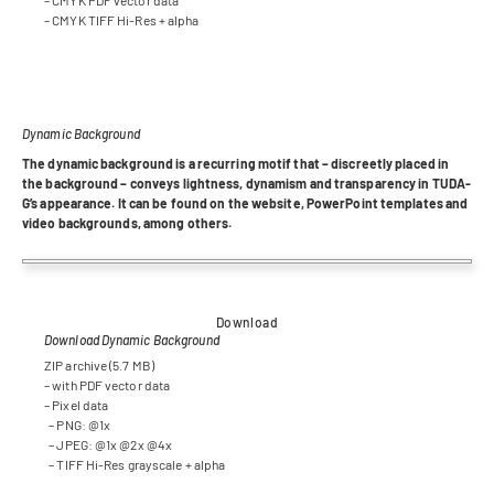
– CMYK TIFF Hi-Res + alpha
Dynamic Background
The dyna­mic back­ground is a recur­ring motif that – dis­creetly pla­ced in
the back­ground – con­veys light­ness, dyna­mism and trans­pa­rency in TUDA­
G’s appearance. It can be found on the web­site, Power­Point tem­pla­tes and
video back­grounds, among others.
Download
Download Dynamic Background
ZIP archive (5.7 MB)
– with PDF vec­tor data
– Pixel data
– PNG: @1x
– JPEG: @1x @2x @4x
– TIFF Hi-Res grayscale + alpha