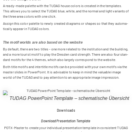
A ready-made palette with the TUDAG house colors is crea­ted in the tem­pla­tes.
This allows you to sel­ect the TUDAG blue, white, and the nor­mal and light vari­ants of
the three area colors with one click.
Assign this color palette to newly crea­ted dia­grams or shapes so that they auto­ma­
ti­cally appear in TUDAG colors.
The motif worlds are also based on the website
By default, there are two titles – one more rela­ted to the insti­tu­tion and the buil­ding,
and a more tou­rist motif to play the Dres­den card strength. There are also four stan­
dard motifs for the 4 the­mes, which also lar­gely cor­re­spond to the website.
Both title motifs and inter­title motifs can be pro­vi­ded with your own motifs via the
mas­ter slides in Power­Point. It is advi­sa­ble to keep in mind the valuable image
world of the TUDAG and to pay atten­tion to an appro­priate image impression.
TUDAG Power­Point Tem­p­late – sche­ma­ti­sche Übersicht
Downloads
Download Presentation Template
POTX-Mas­ter to create your indi­vi­dual pre­sen­ta­tion tem­p­late in con­sis­tent TUDAG