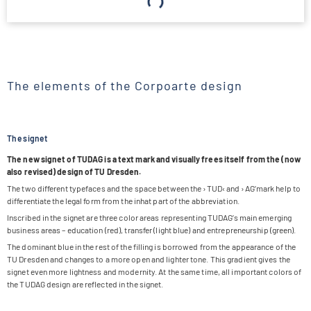
The elements of the Corpoarte design
The signet
The new signet of TUDAG is a text mark and visually frees its­elf from the (now
also revi­sed) design of TU Dresden.
The two dif­fe­rent type­faces and the space bet­ween the ›TUD‹ and ›AG’­mark help to
dif­fe­ren­tiate the legal form from the inhat part of the abbreviation.
Inscri­bed in the signet are three color areas repre­sen­ting TUDA­G’s main emer­ging
busi­ness areas – edu­ca­tion (red), trans­fer (light blue) and entre­pre­neur­ship (green).
The domi­nant blue in the rest of the fil­ling is bor­ro­wed from the appearance of the
TU Dres­den and chan­ges to a more open and ligh­ter tone. This gra­di­ent gives the
signet even more light­ness and moder­nity. At the same time, all important colors of
the TUDAG design are reflec­ted in the signet.