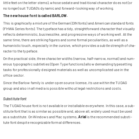
little feet on the let­ter stems), whose sedate and tra­di­tio­nal cha­rac­ter does not (or
no lon­ger) suit TUDA­G’s dyna­mic and for­ward-loo­king way of working.
The new house font is cal­led BARLOW.
This is gra­phi­cally a mix­ture of the Ger­man (DIN fonts) and Ame­ri­can stan­dard fonts
(FHWA Series fonts). The type­face has a tidy, straight­for­ward cha­rac­ter that visually
reflects deter­mi­ni­stic, busi­ness­like, and pro­gres­sive ways of working well. At the
same time, there are striking figu­res and some for­mal pecu­lia­ri­ties, as well as a
huma­ni­stic touch, espe­ci­ally in the cur­sive, which pro­vi­des a subtle strength of cha­
rac­ter to the typeface.
On the prac­ti­cal side, three cha­rac­ter widths (nar­row, half-nar­row, nor­mal) and num­
e­rous typo­gra­phic subt­le­ties (Open Type func­tions) allow deman­ding type­set­ting
tasks for pro­fes­sio­nally desi­gned mate­ri­als as well as uncom­pli­ca­ted use in the
office sector.
Since the Bar­low family is under open source license, its use within the TUDAG
group and also in all media is pos­si­ble wit­hout legal rest­ric­tions and costs.
Substitute font
The TUDAG house font is not available or installable ever­y­where. In this case, a sub­
sti­tute font that is as simi­lar as pos­si­ble and, above all, widely used must be used
as a sub­sti­tute. On Win­dows and Mac sys­tems,
Arial
is the recom­men­ded sub­sti­
tute font despite reco­gnizable for­mal differences.