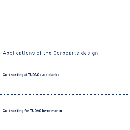
Applications of the Corpoarte design
Co-branding at TUDAG subsidiaries
Co-branding for TUDAG investments