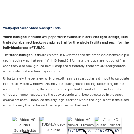
Wallpapers and video backgrounds
Video back­grounds and wall­pa­pers are available in dark and light design, illus­
tra­ted or abs­tract back­ground, neu­tral for the whole faci­lity and each for the
indi­vi­dual areas of TUDAG.
The
video back­grounds
are crea­ted in 4:3 for­mat and the gra­phic ele­ments are pla­
ced in such a way that even in 1:1, 16:9 and 2:1 for­mats the logos are not cut off. In
case the video back­ground is still crop­ped dif­fer­ently, there are six back­grounds
with regu­lar and ran­dom logo structure.
Unfort­u­na­tely, the beha­vior of Micro­soft Teams in par­ti­cu­lar is dif­fi­cult to cal­cu­late
in terms of video win­dow size and video back­ground sca­ling. Depen­ding on the
num­ber of par­ti­ci­pants, there may even be por­trait for­mats for the indi­vi­dual video
win­dows. In such cases, only the back­grounds with logo struc­tures in the back­
ground are useful, because the only logo posi­tion where the logo is not in the bleed
would be only the cen­ter and then again behind the head.
TUDA­G_­Vi­
TUDA­G_­Vi­