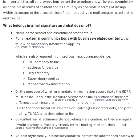
is important that all employees imple­ment the tem­p­late shown here as com­ple­tely
as pos­si­ble in terms of con­tent and as simi­larly as pos­si­ble in terms of design,
within the scope of the pos­si­bi­li­ties of their respec­tive e‑mail pro­gram used on the
end device.
What belongs in a mail signa­ture and what does not?
Name of the sen­der and essen­tial cont­act details
For all
exter­nal com­mu­ni­ca­ti­ons with busi­ness-rela­ted con­tent
, the
fol­lo­wing man­da­tory infor­ma­tion applies
Source: e‑recht24
which are also requi­red in prin­ted busi­ness correspondence:
Full com­pany name
address for service
Regis­ter entry
Super­vi­sory bodies
Man­da­tory tax information
On the ques­tion of whe­ther man­da­tory infor­ma­tion accor­ding to the GDPR
,
must be included in the signa­ture or whe­ther a link is suf­fi­ci­ent
there are
source: e‑recht24
source: Lan­des-DSB NRW
dif­fe­rent state­ments
pro
and
con­tra
.
Due to the con­di­tio­nal nature of the obli­ga­tion (first cont­act only) and prac­
ti­cal­ity, TUDAG uses the option to link.
So-cal­led mail dis­clai­mers do not belong in a signa­ture, as they are legally
inva­lid any­way (»If you have recei­ved this mail by mistake, then… …!«).
Source: Nurem­berg Cham­ber of Commerce
At least sty­li­sti­cally, it is not advi­sa­ble to ins­truct the addres­sees on how to