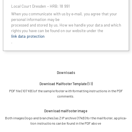
Local Court Dres­den – HRB: 18 991
When you com­mu­ni­cate with us by e‑mail, you agree that your
per­so­nal infor­ma­tion may be
pro­ces­sed and stored by us. How we handle your data and which
rights you have can be found on our web­site under the
link data protection
.
Downloads
Down­load Mail­foo­ter Tem­p­late (1.1)
PDF file (107 KB) of the sam­ple foo­ter with for­mat­ting ins­truc­tions in the PDF
comments.
Down­load mail­foo­ter image
Both images (logo and bran­ches) as ZIP archive (17kB) for the mail­foo­ter, appli­ca­
tion ins­truc­tions can be found in the PDF above