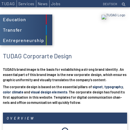
TUDAG
Services
News
Jobs
DEUTSCH
Education
Transfer
Entrepreneurship
TUDAG Corporarte Design
TUDA­G’s brand image is the basis for estab­li­shing a strong brand iden­tity. An
essen­tial part of this brand image is the new cor­po­rate design
, which ensu­res
gra­phic uni­for­mity and visually trans­la­tes the com­pany’s con­tent
.
The cor­po­rate design is based on the essen­tial pil­lars of
signet
,
typo­gra­phy
,
color cli­mate
and
visual design ele­ments
. The cor­po­rate design has found its
first appli­ca­tion in this web­site. Tem­pla­tes for digi­tal
com­mu­ni­ca­tion
chan­
nels and office com­mu­ni­ca­tion will quickly
fol­low.
OVERVIEW