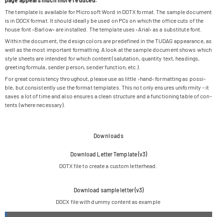
page appears much more reduced.
The tem­p­late is available for Micro­soft Word in DOTX for­mat. The sam­ple docu­ment
is in DOCX for­mat. It should ide­ally be used on PCs on which the office cuts of the
house font ›Bar­low‹ are instal­led. The tem­p­late uses ›Arial‹ as a sub­sti­tute font.
Within the docu­ment, the design colors are pre­de­fi­ned in the TUDAG appearance, as
well as the most important for­mat­ting. A look at the sam­ple docu­ment shows which
style sheets are inten­ded for which con­tent (salu­ta­tion, quan­tity text, hea­dings,
gree­ting for­mula, sen­der per­son, sen­der func­tion, etc.).
For great con­sis­tency throug­hout, please use as little ›hand‹ for­mat­ting as pos­si­
ble, but con­sis­t­ently use the for­mat tem­pla­tes. This not only ensu­res uni­for­mity – it
saves a lot of time and also ensu­res a clean struc­ture and a func­tio­ning table of con­
tents (where necessary).
Downloads
Down­load Let­ter Tem­p­late (v3)
DOTX file to create a cus­tom letterhead.
Down­load sam­ple let­ter (v3)
DOCX file with dummy con­tent as example