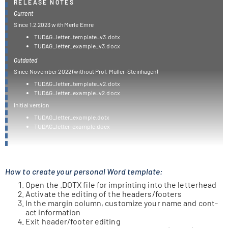
RELEASE NOTES
Current
Since 1.2.2023 with Merle Emre
TUDAG_letter_template_v3.dotx
TUDAG_letter_example_v3.docx
Outdated
Since Novem­ber 2022 (wit­hout Prof. Müller-Steinhagen)
TUDAG_letter_template_v2.dotx
TUDAG_letter_example_v2.docx
Initial ver­sion
TUDAG_letter_example.dotx
TUDAG_letter-example.docx
How to create your personal Word template:
Open the .DOTX file for imprin­ting into the letterhead
Acti­vate the editing of the headers/​footers
In the mar­gin column, cus­to­mize your name and cont­
act information
Exit header/​footer editing