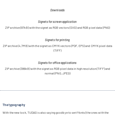
Downloads
Signets for screen application
ZIP archive (97kB) with the signet as RGB vec­tors (SVG) and RGB pixel data (PNG)
Signets for printing
ZIP archive (4,7MB) with the signet as CMYK vec­tors (PDF, EPS) and CMYK pixel data
(TIFF)
Signets for office applications
ZIP archive (386kB) with the signet as RGB pixel data in high reso­lu­tion (TIFF) and
nor­mal (PNG,
JPEG
)
The typography
With the new look, TUDAG is also say­ing good­bye to serif fonts (the ones with the