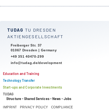
TUDAG
TU DRESDEN
AKTIENGESELLSCHAFT
Freiberger Str. 37
01067 Dresden | Germany
+49 351 40470-299
info@tudag.de/development
Education and Training
Technology Transfer
Start-ups and Corporate Investments
TUDAG
Structure
-
Shared Services
-
News
-
Jobs
IMPRINT
PRIVACY POLICY
COMPLIANCE