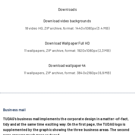
Downloads
Down­load video backgrounds
18 video HG, ZIP archive, for­mat: 1440x1080px (3.4 MB)
Down­load Wall­pa­per Full HD
11 wall­pa­pers, ZIP archive, for­mat: 1920x1080px (2,3 MB)
Down­load wall­pa­per 4k
11 wall­pa­pers, ZIP archive, for­mat: 3840x2160px (6,9 MB)
Business mail
TUDA­G’s busi­ness mail imple­ments the cor­po­rate design in a mat­ter-of-fact,
tidy and at the same time exci­ting way. On the first page, the TUDAG logo is
sup­ple­men­ted by the gra­phic show­ing the three busi­ness areas. The second