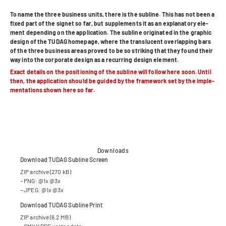
To name the three busi­ness units, there is the sub­line.
This has not been a
fixed part of the signet so far, but sup­ple­ments it as an expl­ana­tory ele­
ment depen­ding on the appli­ca­tion. The sub­line ori­gi­na­ted in the gra­phic
design of the TUDAG home­page, where the trans­lu­cent over­lap­ping bars
of the three busi­ness areas pro­ved to be so striking that they found their
way into the cor­po­rate design as a recur­ring design element.
Exact details on the posi­tio­ning of the sub­line will fol­low here soon. Until
then, the appli­ca­tion should be gui­ded by the frame­work set by the imple­
men­ta­ti­ons shown here so far.
Downloads
Down­load TUDAG Sub­line Screen
ZIP archive (270 kB)
– PNG: @1x @3x
– JPEG: @1x @3x
Down­load TUDAG Sub­line Print
ZIP archive (6.2 MB)
– CMYK PDF vec­tor data