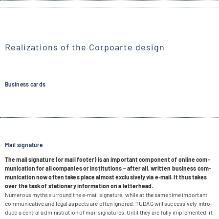
Realizations of the Corpoarte design
Business cards
Mail signature
The mail signa­ture (or mail foo­ter) is an important com­po­nent of online com­
mu­ni­ca­tion for all com­pa­nies or insti­tu­ti­ons – after all, writ­ten busi­ness com­
mu­ni­ca­tion now often takes place almost exclu­si­vely via e‑mail. It thus takes
over the task of sta­tio­nary infor­ma­tion on a letterhead.
Num­e­rous myths sur­round the e‑mail signa­ture, while at the same time important
com­mu­ni­ca­tive and legal aspects are often igno­red. TUDAG will suc­ces­si­vely intro­
duce a cen­tral admi­nis­tra­tion of mail signa­tures. Until they are fully imple­men­ted, it