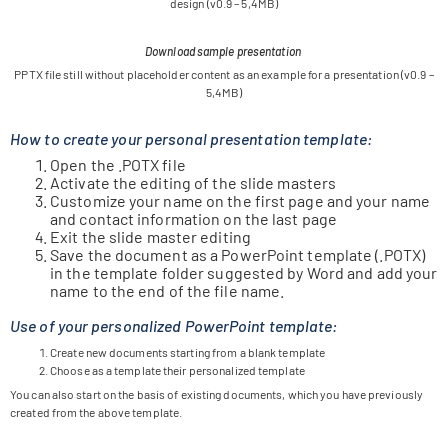
design (v0.9 – 5,4MB)
Download sample presentation
PPTX file still wit­hout pla­ce­hol­der con­tent as an exam­ple for a pre­sen­ta­tion (v0.9 –
5,4MB)
How to create your personal presentation template:
Open the .POTX file
Acti­vate the editing of the slide masters
Cus­to­mize your name on the first page and your name
and cont­act infor­ma­tion on the last page
Exit the slide mas­ter editing
Save the docu­ment as a Power­Point tem­p­late (.POTX)
in the tem­p­late fol­der sug­gested by Word and add your
name to the end of the file name.
Use of your personalized PowerPoint template:
Create new docu­ments start­ing from a blank template
Choose as a tem­p­late their per­so­na­li­zed template
You can also start on the basis of exis­ting docu­ments, which you have pre­viously
crea­ted from the above template.