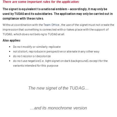
There are some important rules for the application:
The signet is equi­va­lent to a natio­nal emblem – accor­din­gly, it may only be
used by TUDAG and its sub­si­dia­ries. The appli­ca­tion may only be car­ried out in
com­pli­ance with these rules.
Wit­hout coor­di­na­tion with the
Team Office
, the use of the signet must not create the
impres­sion that some­thing is con­nec­ted with or takes place with the sup­port of
TUDAG, which does not belong to TUDAG at all.
Also applies:
Do not modify or simi­larly replicate
not distort, repro­duce in per­spec­tive or ali­en­ate in any other way
do not reco­lor or decolorize
do not use nega­tive (i.e. light signet on dark back­ground), except for the
vari­ants inten­ded for this purpose
The new signet of the TUDAG…
…and its mono­chrome version