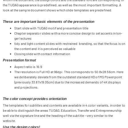
the TUDAG appearance is pre­de­fi­ned, as well as the most important for­mat­ting. A
look at the sam­ple docu­ment shows which slide tem­pla­tes are predefined.
These are important basic elements of the presentation
Start slide with TUDAG motif and pre­sen­ta­tion title
Chap­ter sepa­ra­tor slides with a more con­cise design to set accents in lon­
ger lectures
tidy and light con­tent slides with res­trai­ned bran­ding, so that the focus is on
the con­tent and it is per­cei­ved as valuable
Clo­sing slide with cont­act information
Presentation format
Aspect ratio is 16:9
The reso­lu­tion is Full HD at 96dpi. This cor­re­sponds to 50.8x28.56cm. Here
we deli­bera­tely deviate from the out­da­ted stan­dard HD of MS Power­point
(pre­viously 33.87x19.05cm) due to the increased demands of 4K dis­plays
and projections.
The color concept provides orientation
The tem­pla­tes for sub­tit­les and con­tents are available in 4 color vari­ants, in order to
be able to distin­gu­ish the areas TUDAG, Edu­ca­tion, Trans­fer and Entre­pre­neur­ship
well via the signa­ture line and the hea­ding of the sub­title – very simi­lar to the
website.
Use the design colors!