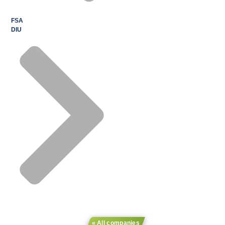
FSA
DIU
« All companies