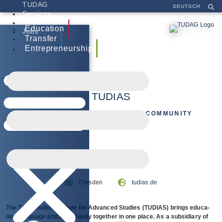
TUDAG
DEUTSCH
Services
News
Education
Jobs
Transfer
Entrepreneurship
TUDIAS
EDUCATION, LANGUAGE AND COMMUNITY
tudias.de
Dresden
The TU Dres­den Insti­tute for Advan­ced Stu­dies (TUDIAS) brings edu­ca­
tion, lan­guage and com­mu­nity tog­e­ther in one place. As a sub­si­diary of