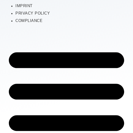
IMPRINT
PRIVACY POLICY
COMPLIANCE