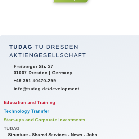
TUDAG
TU DRESDEN
AKTIENGESELLSCHAFT
Freiberger Str. 37
01067 Dresden | Germany
+49 351 40470-299
info@tudag.de/development
Education and Training
Technology Transfer
Start-ups and Corporate Investments
TUDAG
Structure
-
Shared Services
-
News
-
Jobs