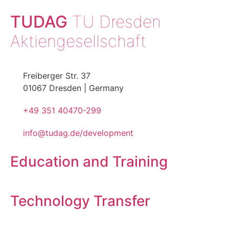
TUDAG
TU Dresden
Aktiengesellschaft
Freiberger Str. 37
01067 Dresden | Germany
+49 351 40470-299
info@tudag.de/development
Education and Training
Technology Transfer