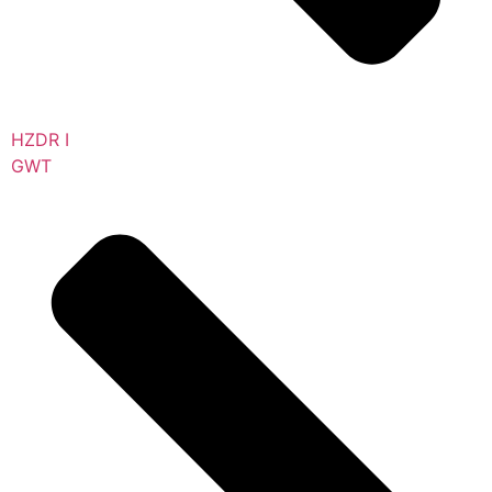
HZDR I
GWT