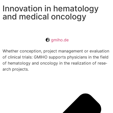
Innovation in hematology
and medical oncology
gmiho.de
Whe­ther con­cep­tion, pro­ject manage­ment or eva­lua­tion
of cli­ni­cal tri­als: GMIHO sup­ports phy­si­ci­ans in the field
of hema­to­logy and onco­logy in the rea­liza­tion of rese­
arch projects.