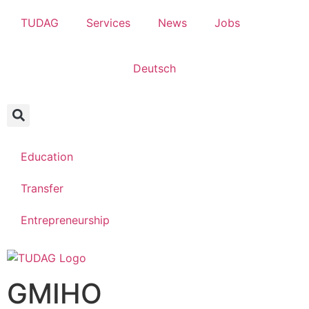
TUDAG
Services
News
Jobs
Deutsch
Education
Transfer
Entrepreneurship
GMIHO