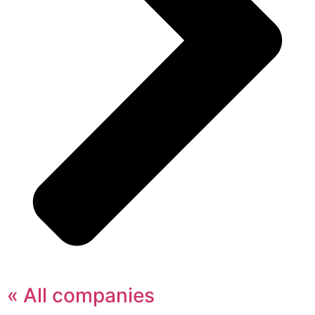
« All companies